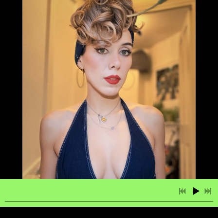
2:51
1
Salma
LYRICS
£0.99
3:38
2
Give it All You Got
LYRICS
£0.99
3:35
3
Beauty is My Greatest Charm
LYRICS
£0.99
4:03
4
The Moon is Calling Your Name
LYRICS
£0.99
3:52
5
Our Love is Like a Song
LYRICS
£0.99
3:37
6
Quit Being Me
LYRICS
£0.99
3:27
7
When We’re All Alone
LYRICS
£0.99
2:22
8
Her Reason Why
LYRICS
£0.99
4:02
9
Você & Ela (You and Her)
LYRICS
£0.99