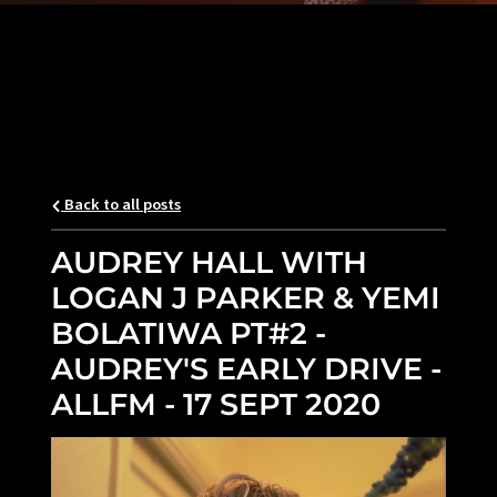
Back to all posts
AUDREY HALL WITH
LOGAN J PARKER & YEMI
BOLATIWA PT#2 -
AUDREY'S EARLY DRIVE -
ALLFM - 17 SEPT 2020