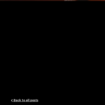
Back to all posts