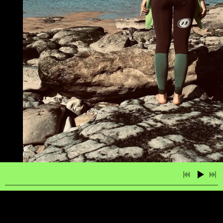
2:51
1
Salma
LYRICS
£0.99
3:38
2
Give it All You Got
LYRICS
£0.99
3:35
3
Beauty is My Greatest Charm
LYRICS
£0.99
4:03
4
The Moon is Calling Your Name
LYRICS
£0.99
3:52
5
Our Love is Like a Song
LYRICS
£0.99
3:37
6
Quit Being Me
LYRICS
£0.99
3:27
7
When We’re All Alone
LYRICS
£0.99
2:22
8
Her Reason Why
LYRICS
£0.99
If you take a fish out the sea, it dies. Unless you
4:02
9
Você & Ela (You and Her)
LYRICS
£0.99
put it in a fish bowl but then it’ll never be free
again, still it might survive. Well, partially. The
3:30
10
When We're All Alone
LYRICS
£0.99