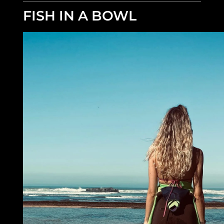
FISH IN A BOWL