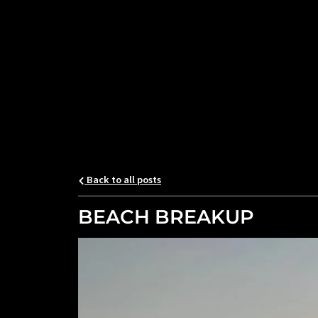
Back to all posts
BEACH BREAKUP