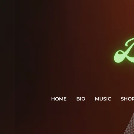
HOME
BIO
MUSIC
SHO