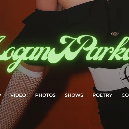
P
VIDEO
PHOTOS
SHOWS
POETRY
CO