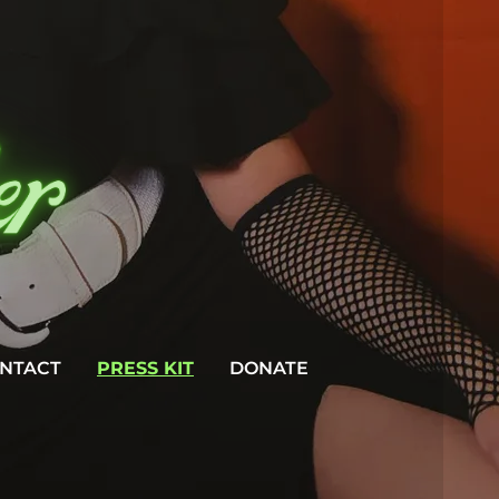
NTACT
PRESS KIT
DONATE