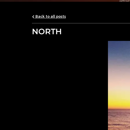
Back to all posts
NORTH