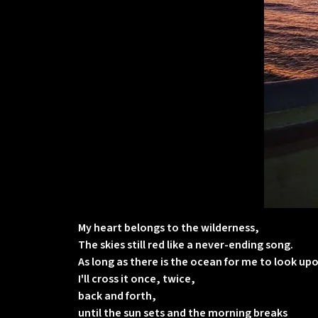
My heart belongs to the wilderness,
The skies still red like a never-ending song.
As long as there is the ocean for me to look up
I'll cross it once, twice,
back and forth,
until the sun sets and the morning breaks