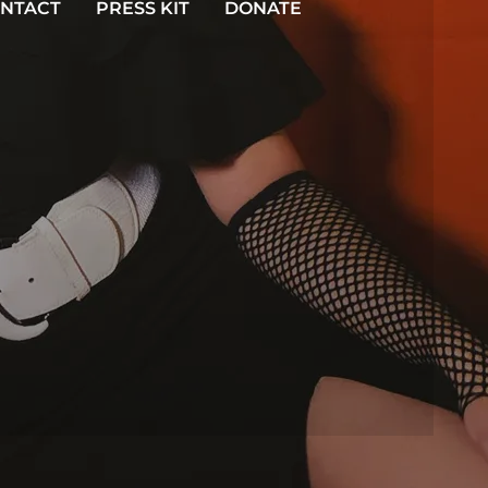
NTACT
PRESS KIT
DONATE