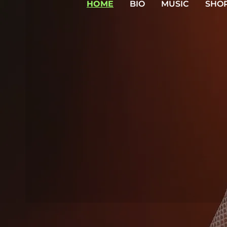
HOME
BIO
MUSIC
SHO